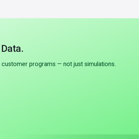
 Data.
 customer programs — not just simulations.
B to C-Samples
Already in active programs
polymer tube
Multiple customer programs have
tact, flow
progressed from B-samples to C-samples
tems.
with full automotive-grade validation.