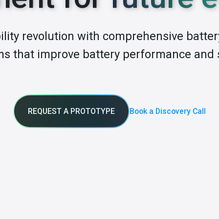
lity revolution with comprehensive batt
s that improve battery performance and 
REQUEST A PROTOTYPE
Book a Discovery Call