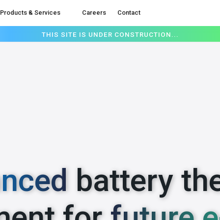
Products & Services
Careers
Contact
THIS SITE IS UNDER CONSTRUCTION...
nced
battery th
ent for
future e