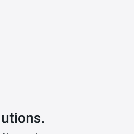
utions.