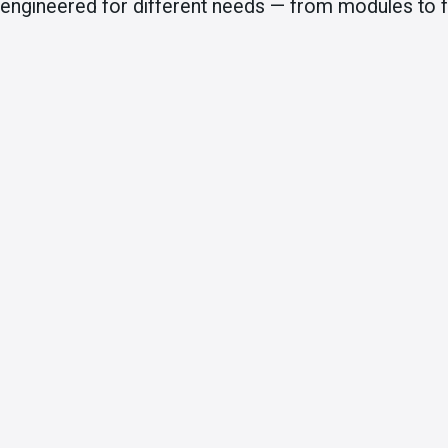
engineered for different needs — from modules to fu