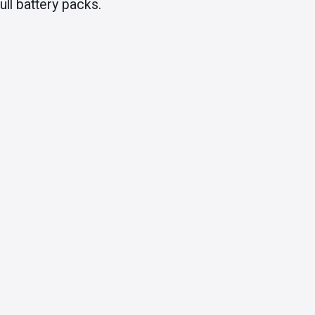
ll battery packs.