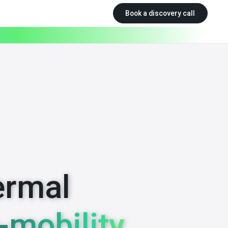
Book a discovery call
ermal
-mobility.