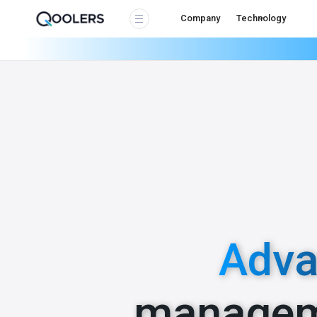
Company
Technology
Adva
managem