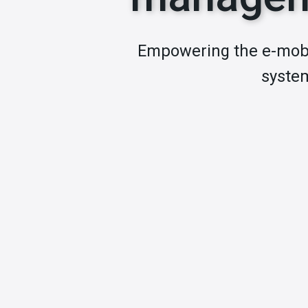
Empowering the e-mobi
system