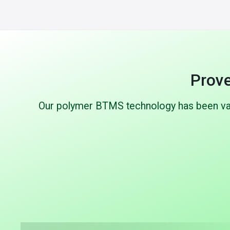
Prove
Our polymer BTMS technology has been vali
Up to 70%
Lighter than aluminum
Proto
Significant weight reduction vs.
Extensive
conventional cold plates while maintaining
pressure (u
or improving thermal performance.
cycling, an