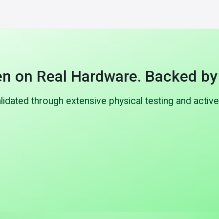
n on Real Hardware. Backed by
dated through extensive physical testing and active
1,000+
297+
types built & tested
Patents filed
 physical validation including
Strong IP portfolio covering 
p to 10 bar), vibration, thermal
architecture, direct cell con
d leak testing on real hardware.
control, and safety sys