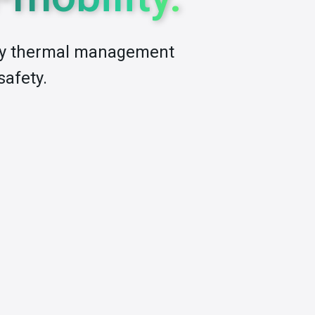
ery thermal management
safety.