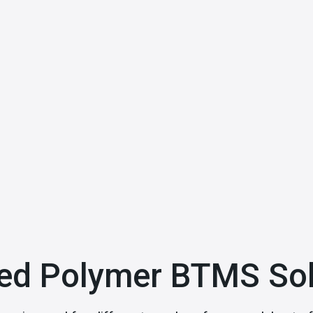
ed Polymer BTMS Sol