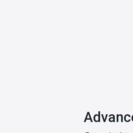
Explore More
Advanc