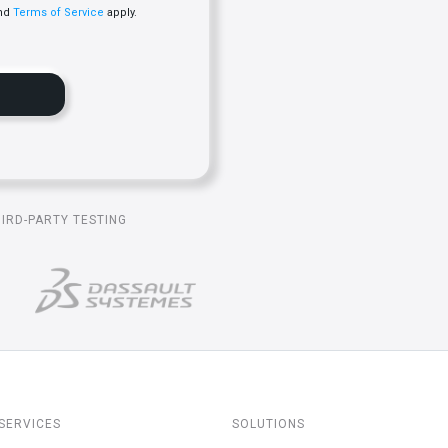
nd
Terms of Service
apply.
HIRD-PARTY TESTING
SERVICES
SOLUTIONS