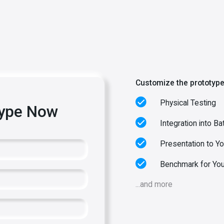
Customize the prototype
Physical Testing
type Now
Integration into Ba
Presentation to Y
Benchmark for You
...and more