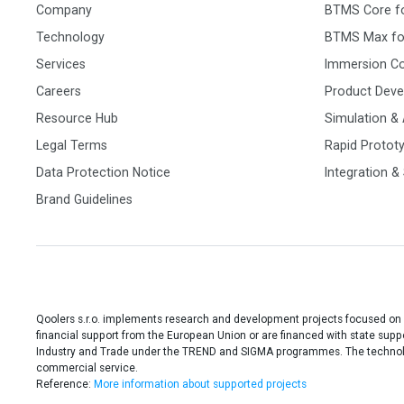
Company
BTMS Core f
Technology
BTMS Max fo
Services
Immersion C
Careers
Product Dev
Resource Hub
Simulation & 
Legal Terms
Rapid Protot
Data Protection Notice
Integration &
Brand Guidelines
Qoolers s.r.o. implements research and development projects focused on
financial support from the European Union or are financed with state sup
Industry and Trade under the TREND and SIGMA programmes. The technolog
commercial service.
Reference:
More information about supported projects