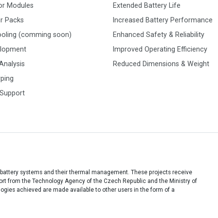
or Modules
Extended Battery Life
r Packs
Increased Battery Performance
ooling (comming soon)
Enhanced Safety & Reliability
elopment
Improved Operating Efficiency
Analysis
Reduced Dimensions & Weight
yping
 Support
 battery systems and their thermal management. These projects receive
port from the Technology Agency of the Czech Republic and the Ministry of
ies achieved are made available to other users in the form of a