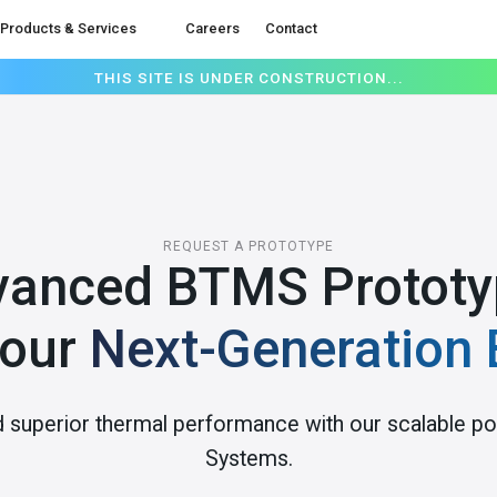
Products & Services
Careers
Contact
THIS SITE IS UNDER CONSTRUCTION...
REQUEST A PROTOTYPE
vanced BTMS Prototy
Your
Next-Generation 
d superior thermal performance with our scalable
Systems.