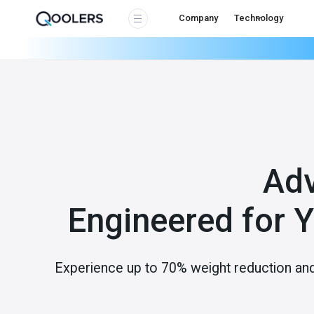
Company
Technology
Ad
Engineered for 
Experience up to 70% weight reduction an