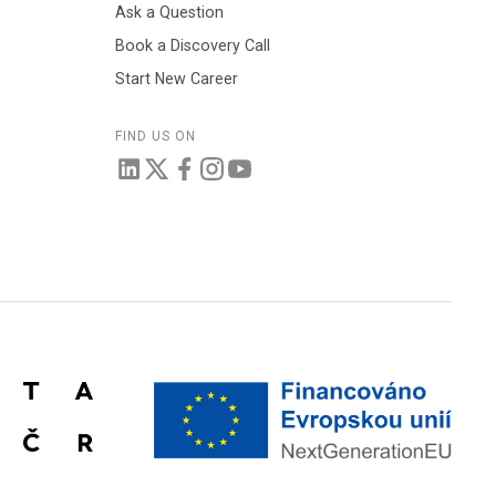
Ask a Question
Book a Discovery Call
Start New Career
FIND US ON