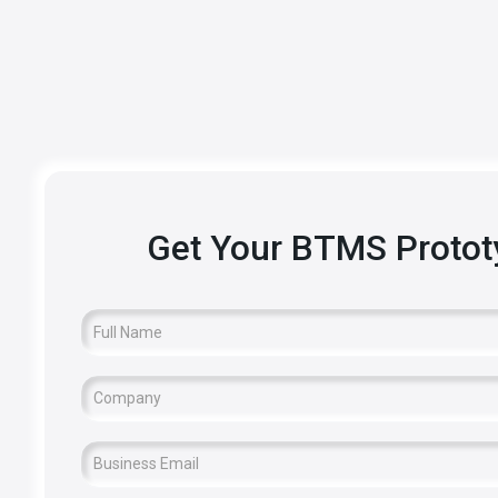
Get Your BTMS Proto