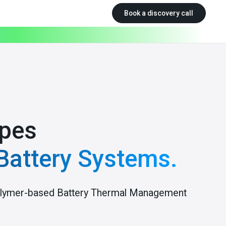
Book a discovery call
pes
Battery Systems.
 polymer-based Battery Thermal Management