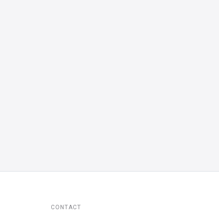
CONTACT