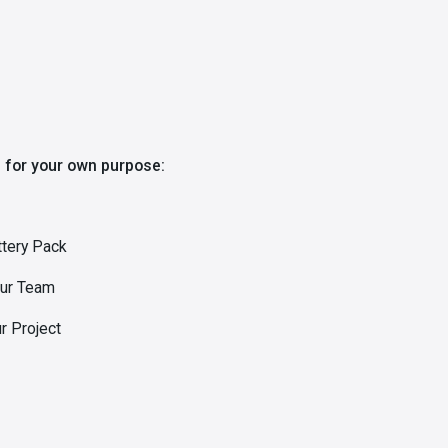
 for your own purpose:
ttery Pack
our Team
r Project