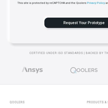
This site is protected by reCAPTCHA and the Qoolers
Privacy Policy
a
CERTIFIED UNDER ISO STANDARDS | BACKED BY T
QOOLERS
PRODUCTS & 