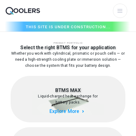
THIS SITE IS UNDER CONSTRUCTION...
PRODUCT PORTFOLIO
Select the right BTMS for your application
Whether you work with cylindrical, prismatic or pouch cells — or
need a high-strength cooling plate or immersion solution —
choose the system that fits your battery design.
BTMS MAX
Liquid-charged heat exchange for
battery packs.
Explore More