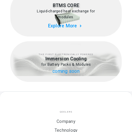
BTMS CORE
Liquid-charged heat exchange for
modules.
Explore More
THE FIRST ELECTRONICALLY POWERED
Immersion Cooling
for Battery Packs & Modules
coming soon
QOOLERS
Company
Technology