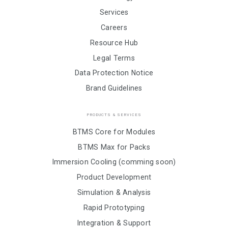
Services
Careers
Resource Hub
Legal Terms
Data Protection Notice
Brand Guidelines
PRODUCTS & SERVICES
BTMS Core for Modules
BTMS Max for Packs
Immersion Cooling (comming soon)
Product Development
Simulation & Analysis
Rapid Prototyping
Integration & Support