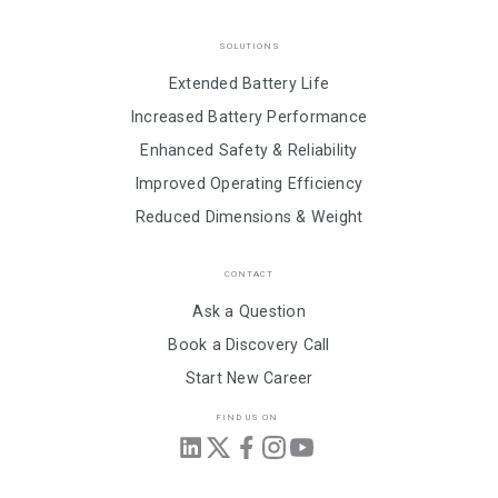
SOLUTIONS
Extended Battery Life
Increased Battery Performance
Enhanced Safety & Reliability
Improved Operating Efficiency
Reduced Dimensions & Weight
CONTACT
Ask a Question
Book a Discovery Call
Start New Career
FIND US ON