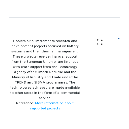
Qoolers s.r.o. implements research and
development projects focused on battery
systems and their thermal management.
These projects receive financial support
from the European Union or are financed
with state support from the Technology
Agency of the Czech Republic and the
Ministry of Industry and Trade under the
TREND and SIGMA programmes. The
technologies achieved are made available
to other users in the form of a commercial
service.
Reference:
More information about
supported projects