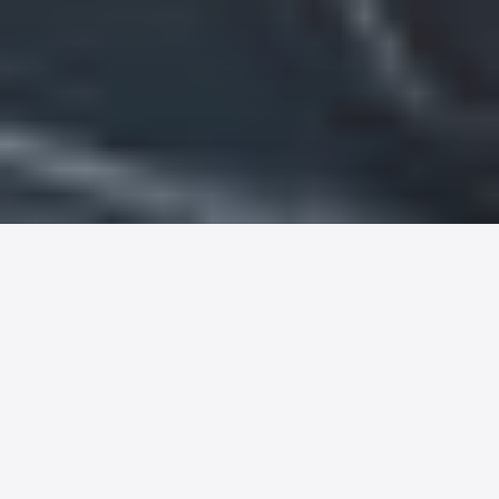
Major factors