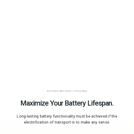
EXTEND BATTERY LIFESPAN
Maximize Your Battery Lifespan.
Long-lasting battery functionality must be achieved if the
electrification of transport is to make any sense.