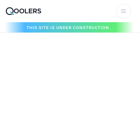
THIS SITE IS UNDER CONSTRUCTION...