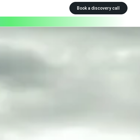
Book a discovery call