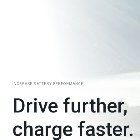
INCREASE BATTERY PERFORMANCE
Drive further,
charge faster.