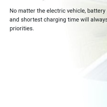
No matter the electric vehicle, battery
and shortest charging time will alway
priorities.