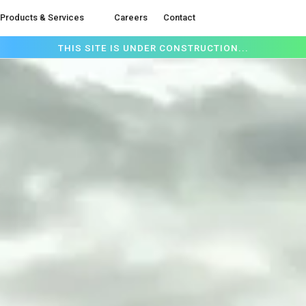
Products & Services
Careers
Contact
THIS SITE IS UNDER CONSTRUCTION...