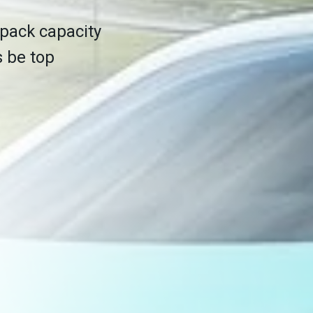
 pack capacity
s be top