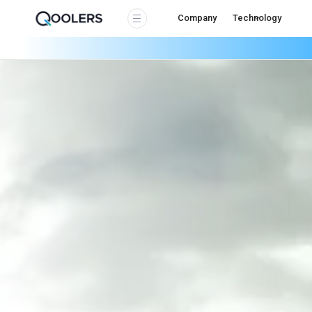
Company
Technology